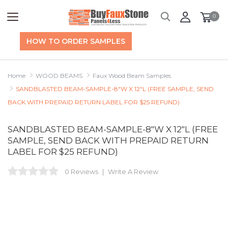
0
HOW TO ORDER SAMPLES
Home
WOOD BEAMS
Faux Wood Beam Samples
SANDBLASTED BEAM-SAMPLE-8"W X 12"L (FREE SAMPLE, SEND
BACK WITH PREPAID RETURN LABEL FOR $25 REFUND)
SANDBLASTED BEAM-SAMPLE-8"W X 12"L (FREE
SAMPLE, SEND BACK WITH PREPAID RETURN
LABEL FOR $25 REFUND)
0 Reviews
Write A Review