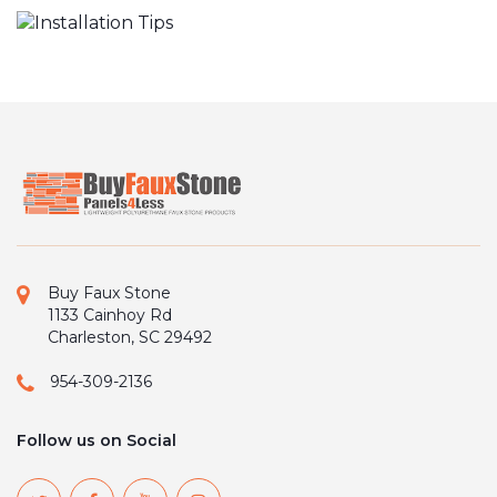
Buy Faux Stone
1133 Cainhoy Rd
Charleston, SC 29492
954-309-2136
Follow us on Social