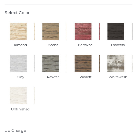
Select Color:
Almond
Mocha
BarnRed
Espresso
Grey
Pewter
Russett
Whitewash
Unfinished
Up Charge