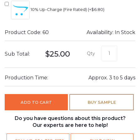
10% Up-Charge (Fire Rated) (+$6.80)
Product Code: 60
Availability: In Stock
$25.00
Qty
Sub Total:
Production Time:
Approx. 3 to 5 days
ADD TO CART
BUY SAMPLE
Do you have questions about this product?
Our experts are here to help!