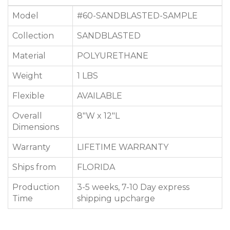
Model
#60-SANDBLASTED-SAMPLE
Collection
SANDBLASTED
Material
POLYURETHANE
Weight
1 LBS
Flexible
AVAILABLE
Overall
8"W x 12"L
Dimensions
Warranty
LIFETIME WARRANTY
Ships from
FLORIDA
Production
3-5 weeks, 7-10 Day express
Time
shipping upcharge