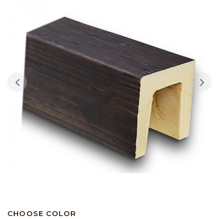
CHOOSE COLOR