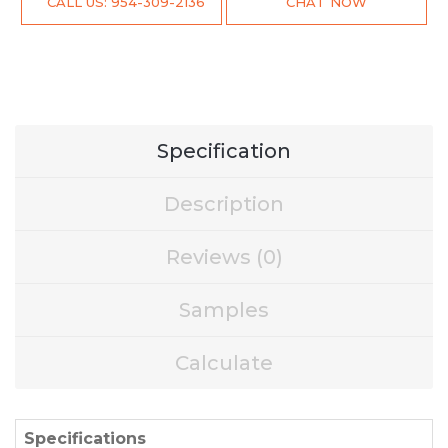
CALL US: 954-309-2136
CHAT NOW
Specification
Description
Reviews (0)
Samples
Calculate
Specifications