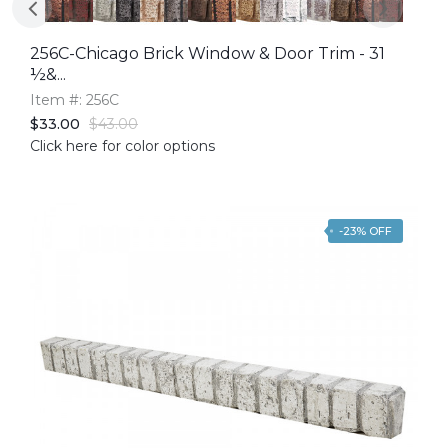
256C-Chicago Brick Window & Door Trim - 31
½&...
Item #: 256C
$33.00
$43.00
Click here for color options
-23% OFF