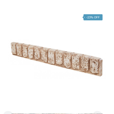
-23% OFF