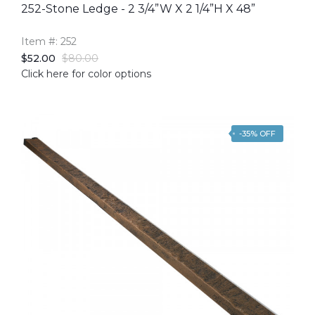
252-Stone Ledge - 2 3/4”W X 2 1/4”H X 48”
Item #: 252
$52.00
$80.00
Click here for color options
-35% OFF