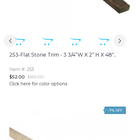
253-Flat Stone Trim - 3 3/4”W X 2” H X 48"...
Item #: 253
$52.00
$80.00
Click here for color options
-7% OFF