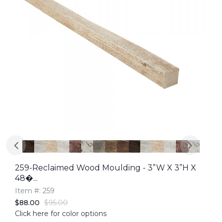
259-Reclaimed Wood Moulding - 3”W X 3”H X
48�...
Item #: 259
$88.00
$95.00
Click here for color options