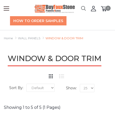
0
HOW TO ORDER SAMPLES
Home
WALL PANELS
WINDOW & DOOR TRIM
WINDOW & DOOR TRIM
Sort By:
Show:
Showing 1 to 5 of 5 (1 Pages)