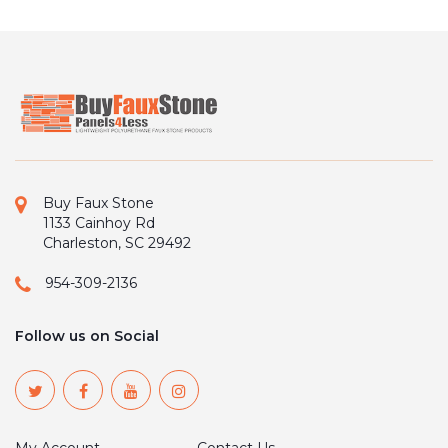
Buy Faux Stone
1133 Cainhoy Rd
Charleston, SC 29492
954-309-2136
Follow us on Social