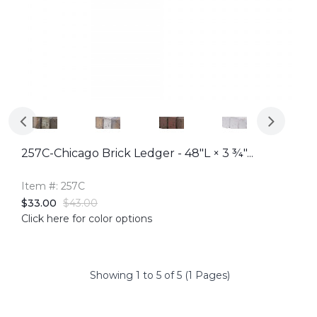
257C-Chicago Brick Ledger - 48"L × 3 ¾"...
Item #: 257C
$33.00
$43.00
Click here for color options
Showing 1 to 5 of 5 (1 Pages)