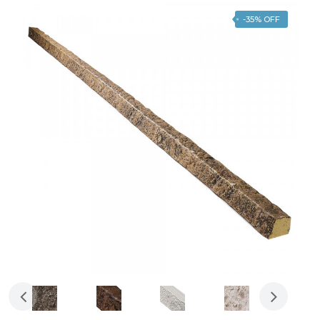
-35% OFF