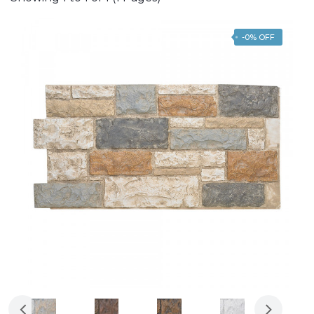
-0% OFF