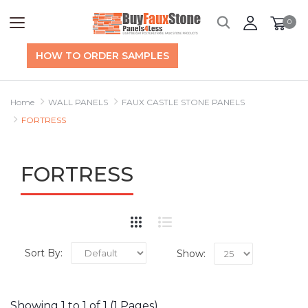
0
HOW TO ORDER SAMPLES
Home
WALL PANELS
FAUX CASTLE STONE PANELS
FORTRESS
FORTRESS
Sort By:
Show:
Showing 1 to 1 of 1 (1 Pages)