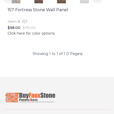
157-Fortress Stone Wall Panel
Item #: 157
$98.00
$98.00
Click here for color options
Showing 1 to 1 of 1 (1 Pages)