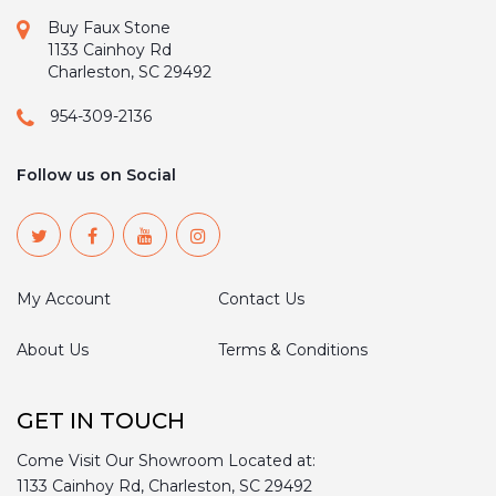
Buy Faux Stone
1133 Cainhoy Rd
Charleston, SC 29492
954-309-2136
Follow us on Social
My Account
Contact Us
About Us
Terms & Conditions
GET IN TOUCH
Come Visit Our Showroom Located at:
1133 Cainhoy Rd, Charleston, SC 29492