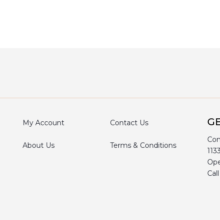
GE
My Account
Contact Us
Com
About Us
Terms & Conditions
113
Ope
Cal