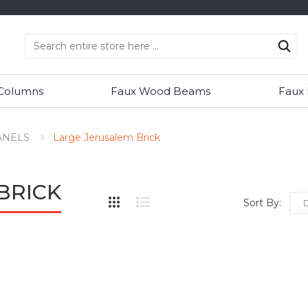
 Columns
Faux Wood Beams
Faux
ANELS
Large Jerusalem Brick
BRICK
Sort By: