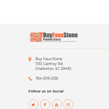
Buy Faux Stone
1133 Cainhoy Rd
Charleston, SC 29492
954-309-2136
Follow us on Social