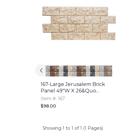
167-Large Jerusalem Brick
Panel 49"W X 26&quo...
Item #: 167
$98.00
Showing 1 to 1 of 1 (1 Pages)