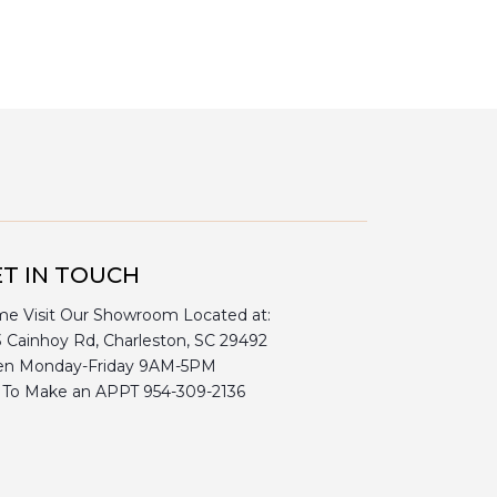
T IN TOUCH
e Visit Our Showroom Located at:
3 Cainhoy Rd, Charleston, SC 29492
n Monday-Friday 9AM-5PM
l To Make an APPT 954-309-2136