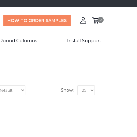
HOW TO ORDER SAMPLES
0
 Round Columns
Install Support
Show: