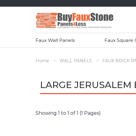
Faux Wall Panels
Faux Square
Home
WALL PANELS
FAUX BRICK P
LARGE JERUSALEM 
Showing 1 to 1 of 1 (1 Pages)