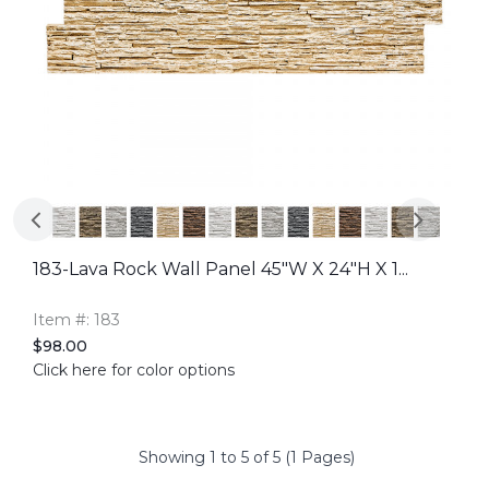
183-Lava Rock Wall Panel 45"W X 24"H X 1...
Item #: 183
$98.00
Click here for color options
Showing 1 to 5 of 5 (1 Pages)