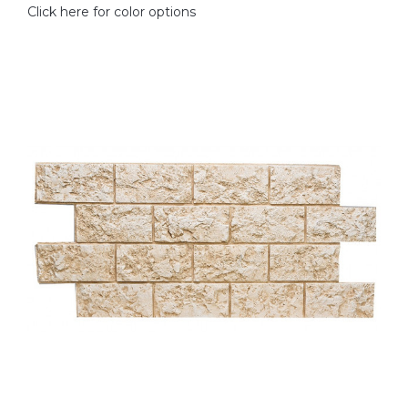
Click here for color options