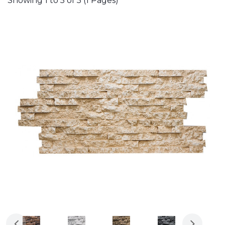
Showing 1 to 5 of 5 (1 Pages)