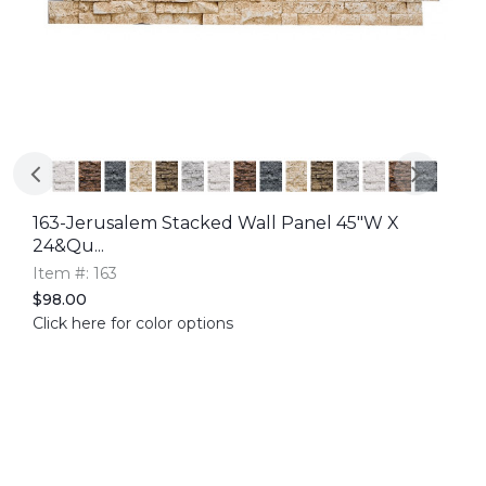
163-Jerusalem Stacked Wall Panel 45"W X
24&qu...
Item #: 163
$98.00
Click here for color options