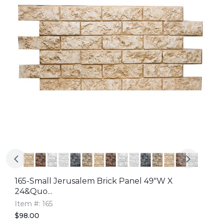
165-Small Jerusalem Brick Panel 49"W X
24&quo...
Item #: 165
$98.00