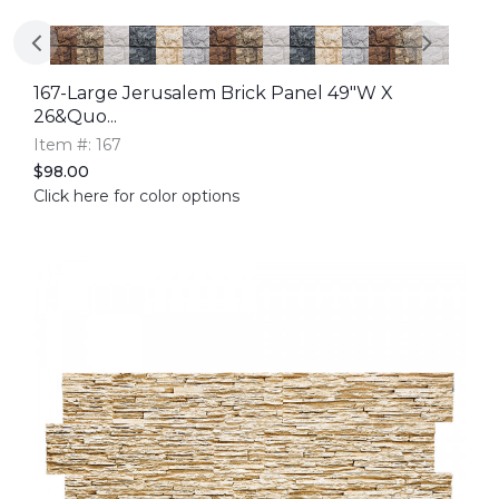
167-Large Jerusalem Brick Panel 49"W X
26&quo...
Item #: 167
$98.00
Click here for color options