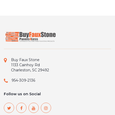
Buy Faux Stone
1133 Cainhoy Rd
Charleston, SC 29492
954-309-2136
Follow us on Social