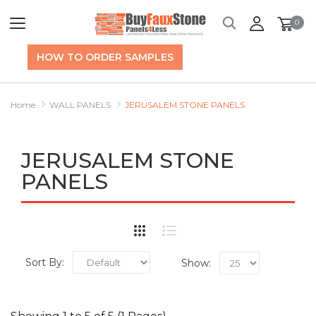
0
HOW TO ORDER SAMPLES
Home
WALL PANELS
JERUSALEM STONE PANELS
JERUSALEM STONE
PANELS
Sort By:
Show: