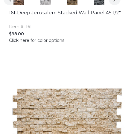
161-Deep Jerusalem Stacked Wall Panel 45 1/2"...
Item #: 161
$98.00
Click here for color options