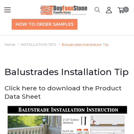
0
HOW TO ORDER SAMPLES
Home
INSTALLATION TIPS
Balustrades Installation Tip
Balustrades Installation Tip
Click here
to download the Product
Data Sheet