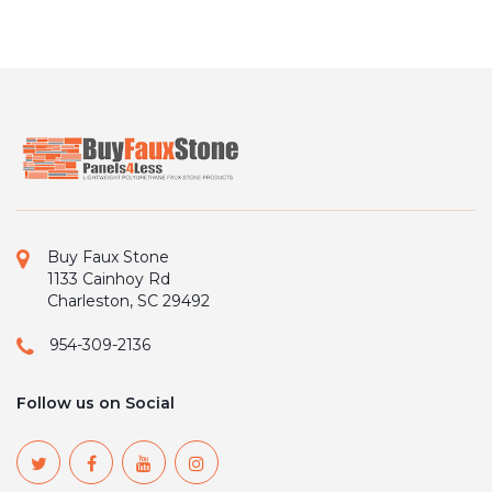
Buy Faux Stone
1133 Cainhoy Rd
Charleston, SC 29492
954-309-2136
Follow us on Social