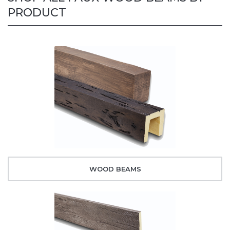
PRODUCT
WOOD BEAMS