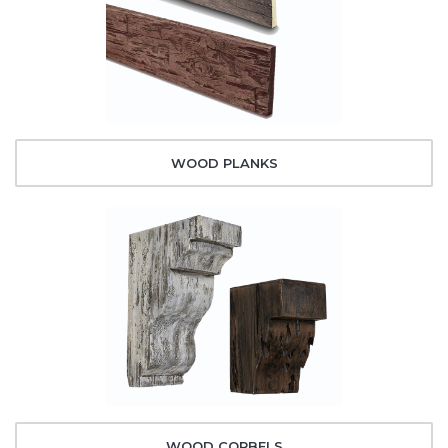
WOOD PLANKS
WOOD CORBELS