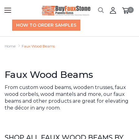
0
HOW TO ORDER SAMPLES
Home
Faux Wood Beams
Faux Wood Beams
From custom wood beams, wooden trusses, faux
wood corbels, wood mantels and more, our faux
beams and other products are great for elevating
the décor in any room.
SHOP ALL FAUX WOOD BEAMS BY