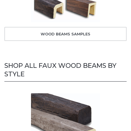
WOOD BEAMS SAMPLES
SHOP ALL FAUX WOOD BEAMS BY
STYLE