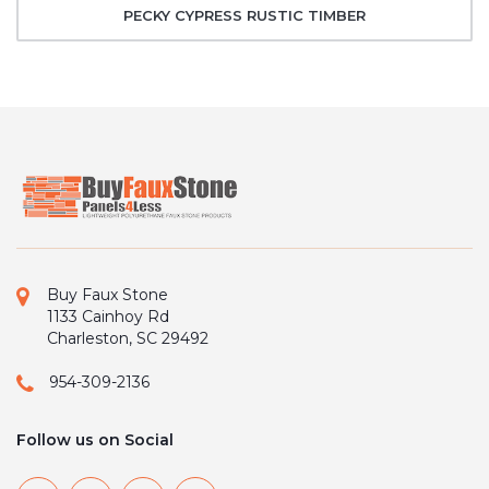
PECKY CYPRESS RUSTIC TIMBER
Buy Faux Stone
1133 Cainhoy Rd
Charleston, SC 29492
954-309-2136
Follow us on Social