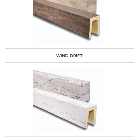
WIND DRIFT