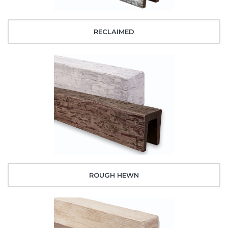
RECLAIMED
ROUGH HEWN