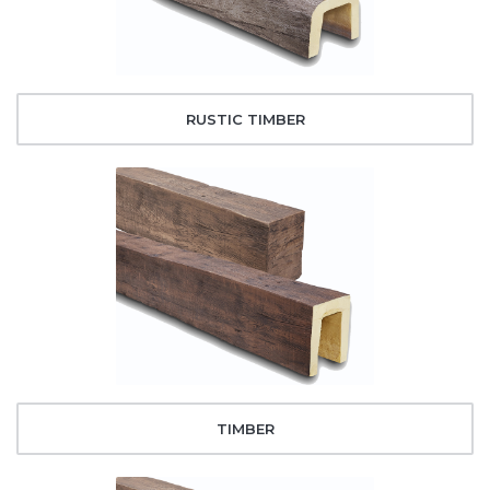
RUSTIC TIMBER
TIMBER