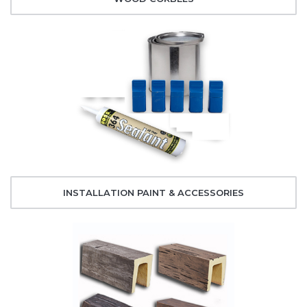
INSTALLATION PAINT & ACCESSORIES