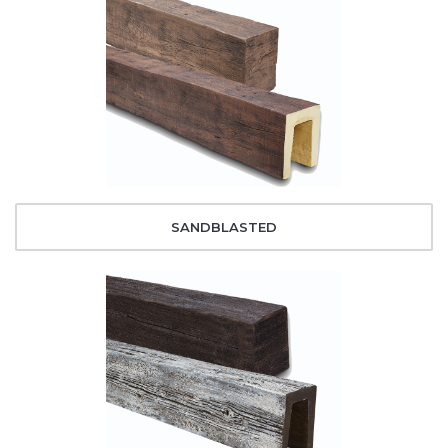
SANDBLASTED