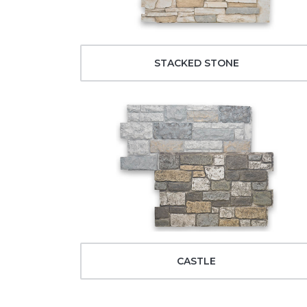
STACKED STONE
CASTLE