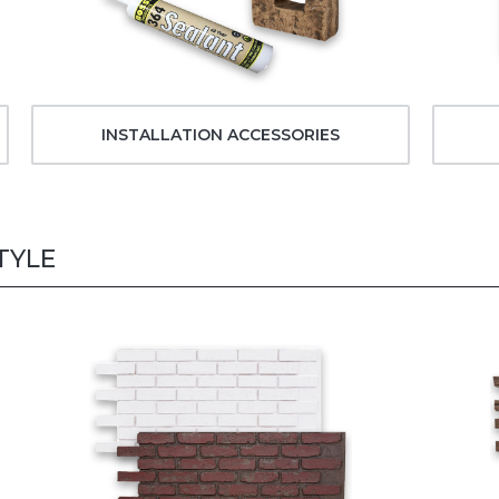
INSTALLATION ACCESSORIES
TYLE