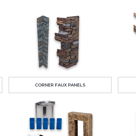
CORNER FAUX PANELS