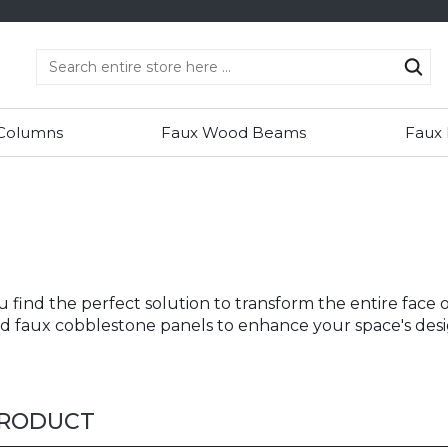
 Columns
Faux Wood Beams
Faux
ou find the perfect solution to transform the entire face
and faux cobblestone panels to enhance your space's desi
PRODUCT