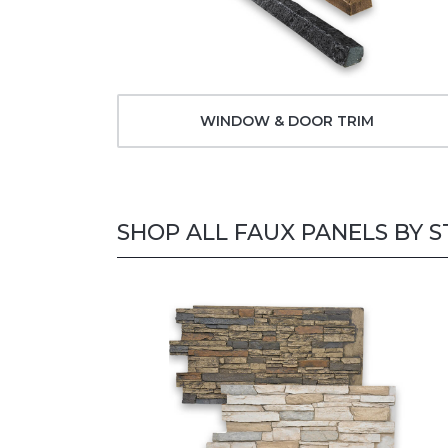
WINDOW & DOOR TRIM
SHOP ALL FAUX PANELS BY S