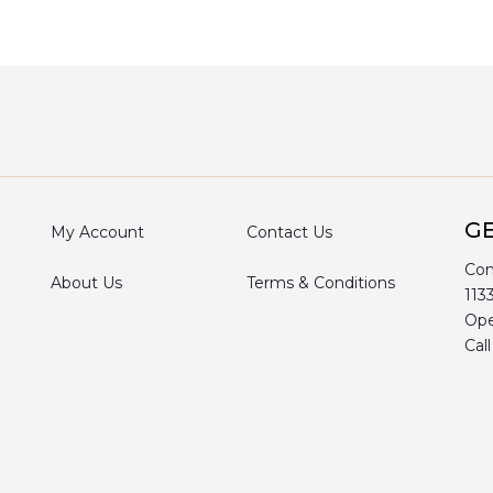
GE
My Account
Contact Us
Com
About Us
Terms & Conditions
113
Ope
Cal