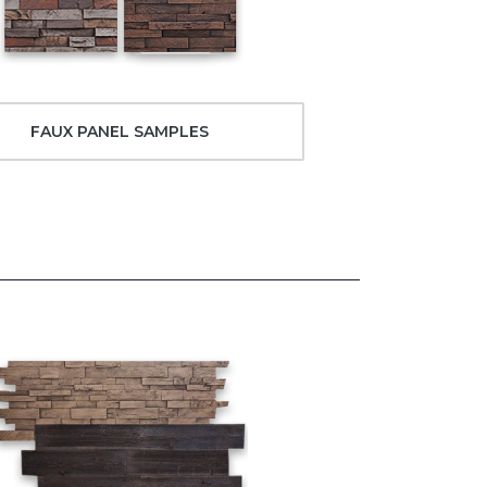
FAUX PANEL SAMPLES