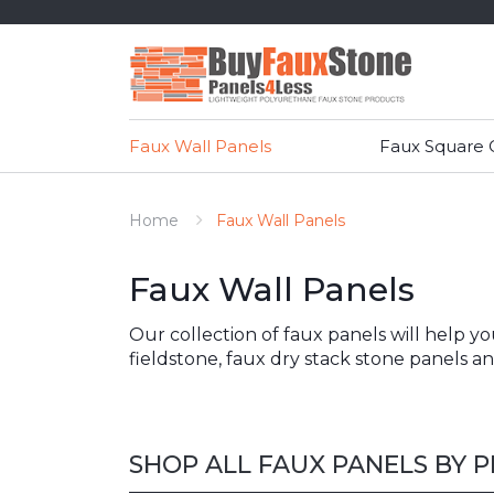
Faux Wall Panels
Faux Square
Home
Faux Wall Panels
Faux Wall Panels
Our collection of faux panels will help y
fieldstone, faux dry stack stone panels 
SHOP ALL FAUX PANELS BY 