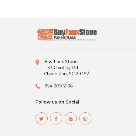
Buy Faux Stone
1133 Cainhoy Rd
Charleston, SC 29492
954-309-2136
Follow us on Social