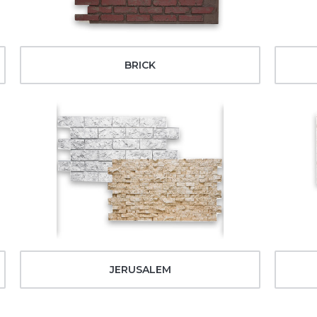
BRICK
JERUSALEM