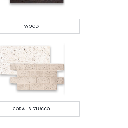
WOOD
CORAL & STUCCO