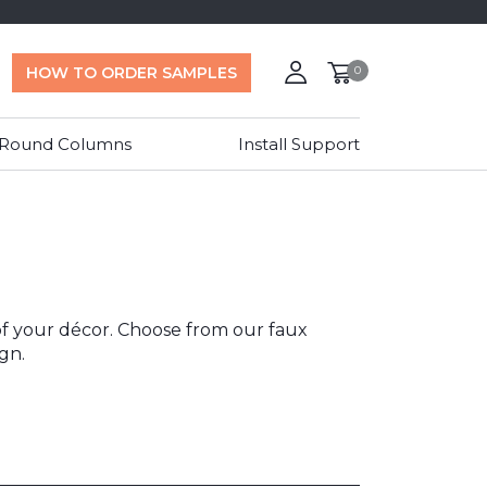
HOW TO ORDER SAMPLES
0
 Round Columns
Install Support
 of your décor. Choose from our faux
gn.