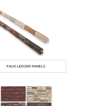
FAUX LEDGER PANELS