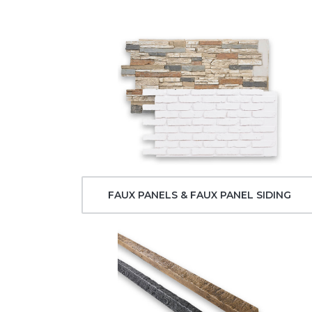
FAUX PANELS & FAUX PANEL SIDING