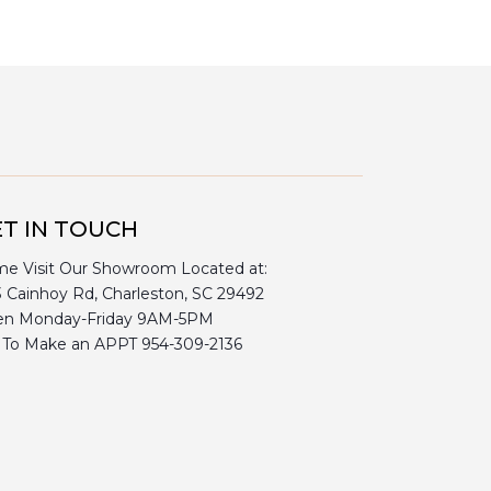
T IN TOUCH
e Visit Our Showroom Located at:
3 Cainhoy Rd, Charleston, SC 29492
n Monday-Friday 9AM-5PM
l To Make an APPT 954-309-2136